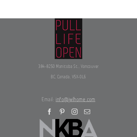
384-8250 Manitoba St., Vancouver
BC, Canada, V5X-0L6
Email:
info@jwlhome.com