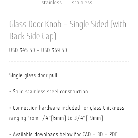
Glass Door Knob – Single Sided (with
Back Side Cap)
Price
USD $
45.50
–
USD $
69.50
range:
USD
Single glass door pull.
$45.50
through
• Solid stainless steel construction.
USD
• Connection hardware included for glass thickness
$69.50
ranging from 1/4″[6mm] to 3/4″[19mm]
• Available downloads below for CAD – 3D – PDF