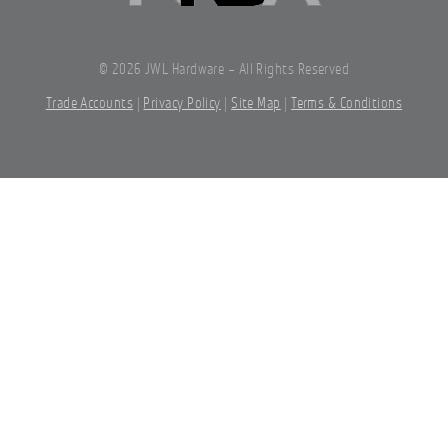
©
2026 JWL Hardware – All Rights Reserved
Trade Accounts
|
Privacy Policy
|
Site Map
|
Terms & Conditions