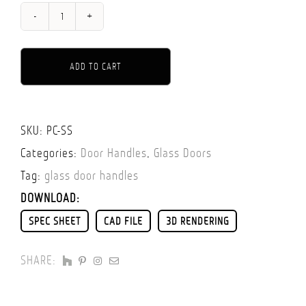
GLASS
DOOR
ADD TO CART
KNOB
-
ALTERNATIVE:
SINGLE
SKU:
PC-SS
SIDED
Categories:
Door Handles
,
Glass Doors
(WITH
Tag:
glass door handles
BACK
DOWNLOAD:
SIDE
SPEC SHEET
CAD FILE
3D RENDERING
CAP)
QUANTITY
SHARE: