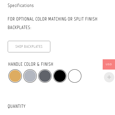
Specifications
FOR OPTIONAL COLOR MATCHING OR SPLIT FINISH
BACKPLATES:
SHOP BACKPLATES

HANDLE COLOR & FINISH
USD
QUANTITY