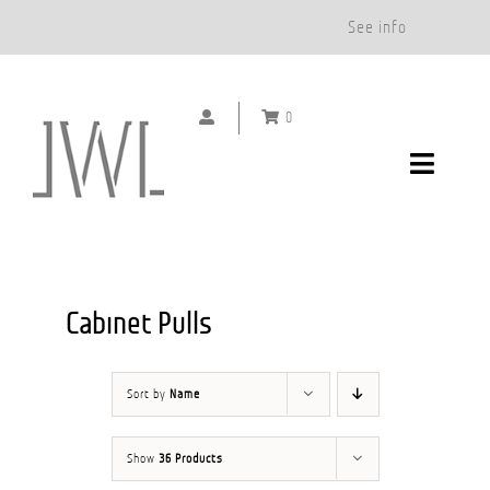
Free Shipping on Orders Over $500.*
See info
Skip
to
0
content
Toggle
Navigat
DOOR HANDLES
CABINET PULLS
Cabinet Pulls
ABOUT
Sort by
Name
SHOWROOMS
Show
36 Products
GALLERY