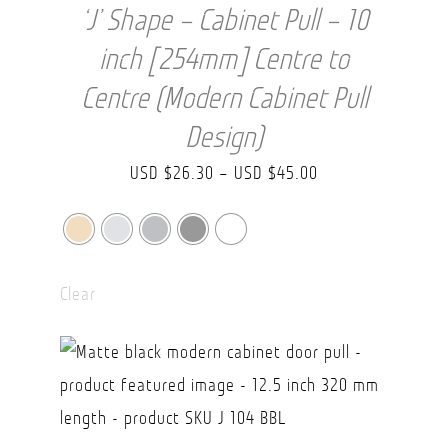
‘J’ Shape – Cabinet Pull – 10
inch [254mm] Centre to
Centre (Modern Cabinet Pull
Design)
Price
USD $
26.30
–
USD $
45.00
range:
USD
$26.30
Clear
through
USD
$45.00