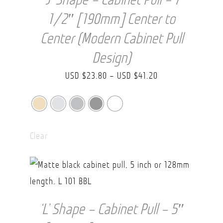
1/2″ [190mm] Center to
Center (Modern Cabinet Pull
Design)
Price
USD $
23.80
–
USD $
41.20
range:
USD
$23.80
Clear
through
USD
$41.20
‘L’ Shape – Cabinet Pull – 5″