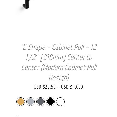
‘L’ Shape – Cabinet Pull – 12
1/2″ [318mm] Center to
Center (Modern Cabinet Pull
Design)
Price
USD $
29.50
–
USD $
49.90
range:
USD
$29.50