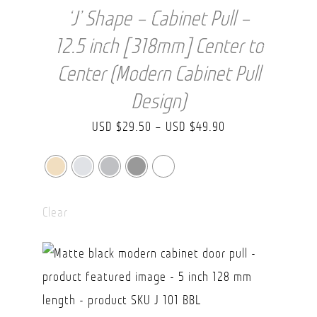
‘J’ Shape – Cabinet Pull –
12.5 inch [318mm] Center to
Center (Modern Cabinet Pull
Design)
Price
USD $
29.50
–
USD $
49.90
range:
USD
$29.50
Clear
through
USD
$49.90