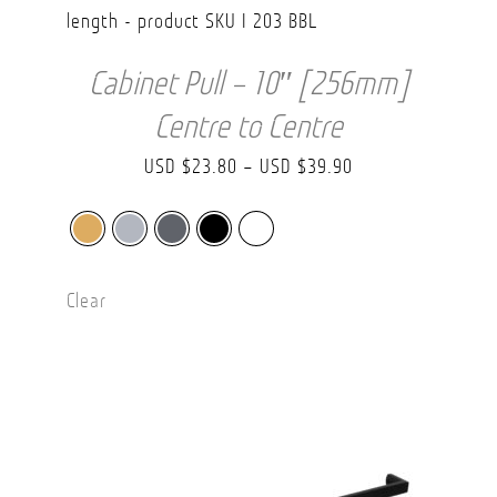
Cabinet Pull – 10″ [256mm]
Centre to Centre
Price
USD $
23.80
–
USD $
39.90
range:
USD
$23.80
Clear
through
USD
$39.90