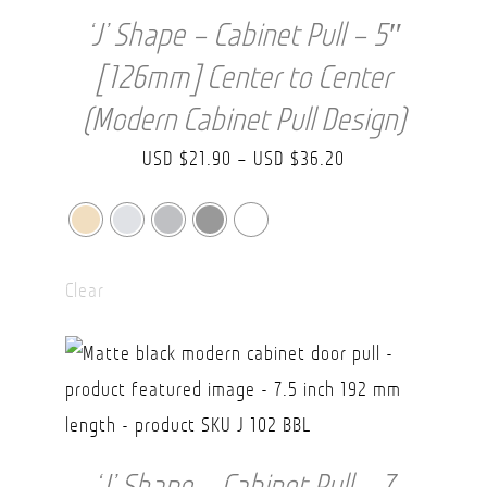
‘J’ Shape – Cabinet Pull – 5″
[126mm] Center to Center
(Modern Cabinet Pull Design)
Price
USD $
21.90
–
USD $
36.20
range:
USD
$21.90
Clear
through
USD
$36.20
‘J’ Shape – Cabinet Pull – 7