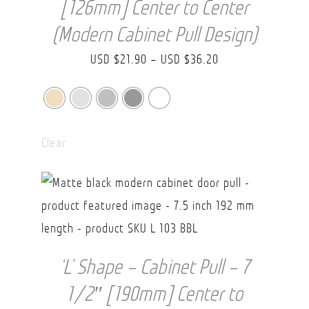
[126mm] Center to Center
(Modern Cabinet Pull Design)
Price
USD $
21.90
–
USD $
36.20
range:
USD
$21.90
Clear
through
USD
$36.20
‘L’ Shape – Cabinet Pull – 7
1/2″ [190mm] Center to