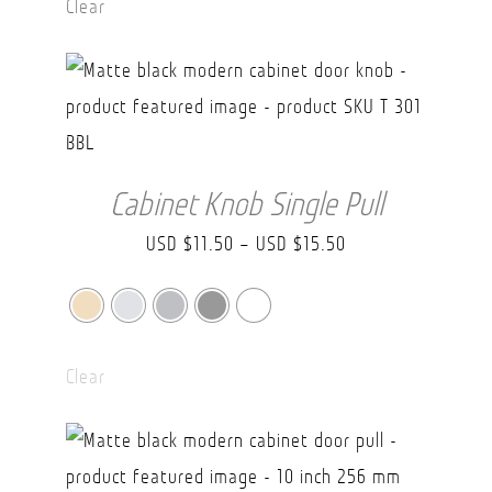
Clear
through
USD
$49.90
Cabinet Knob Single Pull
Price
USD $
11.50
–
USD $
15.50
range:
USD
$11.50
Clear
through
USD
$15.50