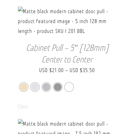
USD
$43.70
Cabinet Pull – 5″ [128mm]
Center to Center
Price
USD $
21.00
–
USD $
35.50
range:
USD
$21.00
Clear
through
USD
$35.50