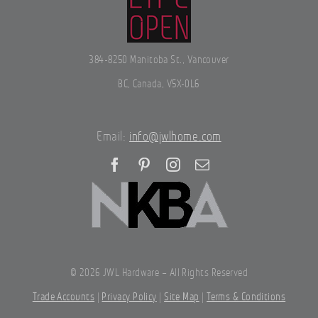
384-8250 Manitoba St., Vancouver
BC, Canada, V5X-0L6
Email:
info@jwlhome.com
©
2026 JWL Hardware – All Rights Reserved
Trade Accounts
|
Privacy Policy
|
Site Map
|
Terms & Conditions