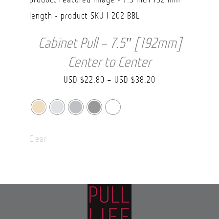
Cabinet Pull – 7.5″ [192mm]
Center to Center
Price
USD $
22.80
–
USD $
38.20
range:
USD
$22.80
Clear
through
USD
$38.20