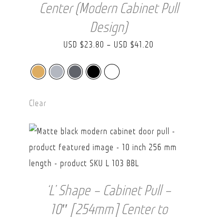
Center (Modern Cabinet Pull
Design)
Price
USD $
23.80
–
USD $
41.20
range:
USD
$23.80
Clear
through
USD
$41.20
‘L’ Shape – Cabinet Pull –
10″ [254mm] Center to