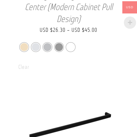
Center (Modern Cabinet Pull
USD
Design)
Price
USD $
26.30
–
USD $
45.00
range:
USD
$26.30
Clear
through
USD
$45.00