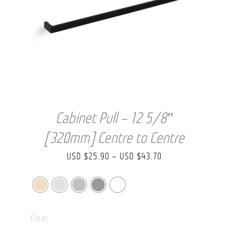
Cabinet Pull – 12 5/8″
[320mm] Centre to Centre
Price
USD $
25.90
–
USD $
43.70
range:
USD
$25.90
Clear
through