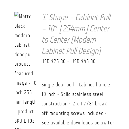
‘L’ Shape – Cabinet Pull
– 10″ [254mm] Center
to Center (Modern
Cabinet Pull Design)
Price
USD $
26.30
–
USD $
45.00
range:
USD
Single door pull - Cabinet handle
$26.30
10 inch • Solid stainless steel
through
construction • 2 x 1 7/8" break-
USD
off mounting screws included •
$45.00
See available downloads below for