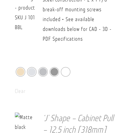
USD
break-off mounting screws
$36.20
included • See available
downloads below for CAD - 3D -
PDF Specifications
Clear
‘J’ Shape – Cabinet Pull
– 12.5 inch [318mm]