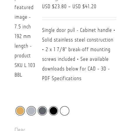
Price
USD $
23.80
–
USD $
41.20
range:
USD
Single door pull - Cabinet handle •
$23.80
Solid stainless steel construction
through
• 2 x 1 7/8" break-off mounting
USD
screws included • See available
$41.20
downloads below for CAD - 3D -
PDF Specifications
Clear