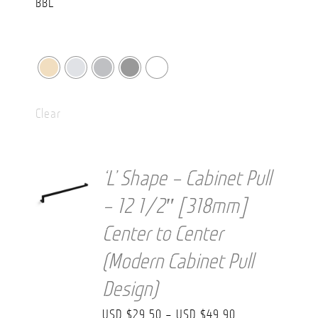
Clear
‘L’ Shape – Cabinet Pull
– 12 1/2″ [318mm]
Center to Center
(Modern Cabinet Pull
Design)
Price
USD $
29.50
–
USD $
49.90