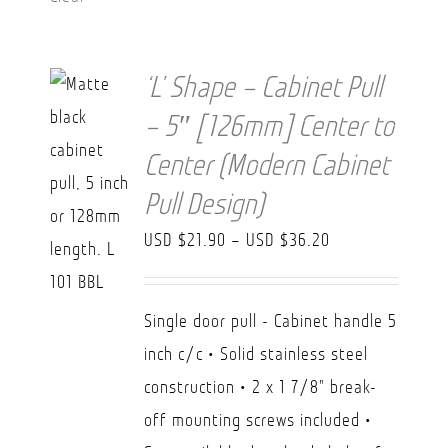
‘L’ Shape – Cabinet Pull
– 5″ [126mm] Center to
Center (Modern Cabinet
Pull Design)
Price
USD $
21.90
–
USD $
36.20
range:
USD
Single door pull - Cabinet handle 5
$21.90
inch c/c • Solid stainless steel
through
construction • 2 x 1 7/8" break-
USD
off mounting screws included •
$36.20