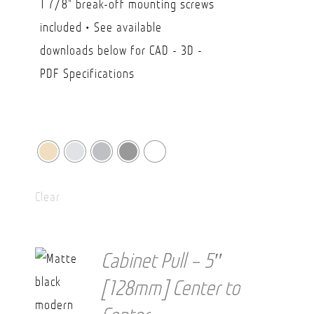
1 7/8" break-off mounting screws
$38.20
included • See available
downloads below for CAD - 3D -
PDF Specifications
Clear
Cabinet Pull – 5″
[128mm] Center to