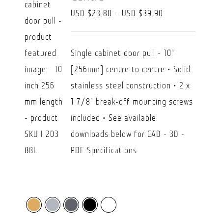
Price
USD $
23.80
–
USD $
39.90
range:
USD
Single cabinet door pull - 10"
$23.80
[256mm] centre to centre • Solid
through
stainless steel construction • 2 x
USD
1 7/8" break-off mounting screws
$39.90
included • See available
downloads below for CAD - 3D -
PDF Specifications