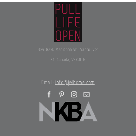
384-8250 Manitoba St., Vancouver
BC, Canada, V5X-0L6
Email:
info@jwlhome.com