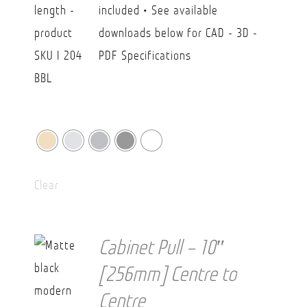
included • See available
downloads below for CAD - 3D -
PDF Specifications
Clear
Cabinet Pull – 10″
[256mm] Centre to
Centre