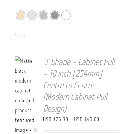
Clear
‘J’ Shape – Cabinet Pull
– 10 inch [254mm]
Centre to Centre
(Modern Cabinet Pull
Design)
Price
USD $
26.30
–
USD $
45.00
range: