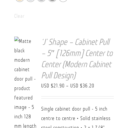
Clear
‘J’ Shape – Cabinet Pull
– 5″ [126mm] Center to
Center (Modern Cabinet
Pull Design)
Price
USD $
21.90
–
USD $
36.20
range:
USD
Single cabinet door pull - 5 inch
$21.90
centre to centre • Solid stainless
through
steel construction • 2 x 1 7/8"