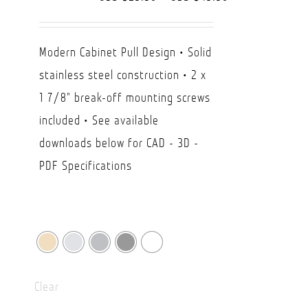
range:
USD
Modern Cabinet Pull Design • Solid
$29.50
stainless steel construction • 2 x
through
1 7/8" break-off mounting screws
USD
included • See available
$49.90
downloads below for CAD - 3D -
PDF Specifications
Clear