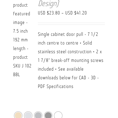
Design)
Price
USD $
23.80
–
USD $
41.20
range:
USD
Single cabinet door pull - 7 1/2
$23.80
inch centre to centre • Solid
through
stainless steel construction • 2 x
USD
1 7/8" break-off mounting screws
$41.20
included • See available
downloads below for CAD - 3D -
PDF Specifications