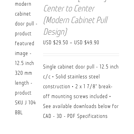
Center to Center
(Modern Cabinet Pull
Design)
Price
USD $
29.50
–
USD $
49.90
range:
USD
Single cabinet door pull - 12.5 inch
$29.50
c/c • Solid stainless steel
through
construction • 2 x 1 7/8" break-
USD
off mounting screws included •
$49.90
See available downloads below for
CAD - 3D - PDF Specifications