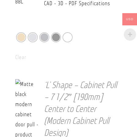
CAD - 3D - PDF Specifications
USD
Clear
‘L’ Shape – Cabinet Pull
– 7 1/2″ [190mm]
Center to Center
(Modern Cabinet Pull
Design)