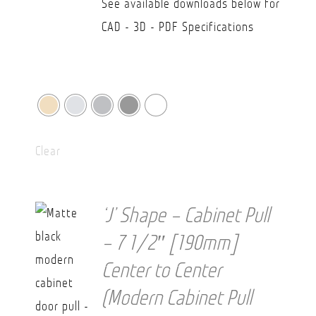
See available downloads below for
CAD - 3D - PDF Specifications
Clear
‘J’ Shape – Cabinet Pull
– 7 1/2″ [190mm]
Center to Center
(Modern Cabinet Pull