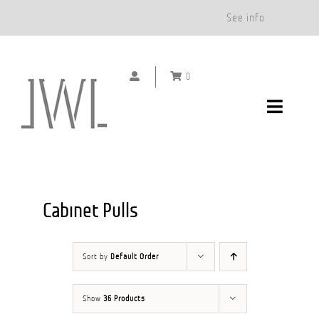
Free Shipping on Orders Over $500.*
See info
Skip
to
0
content
Toggle
Navigat
DOOR HANDLES
CABINET PULLS
Cabinet Pulls
ABOUT
Sort by
Default Order
SHOWROOMS
Show
36 Products
GALLERY