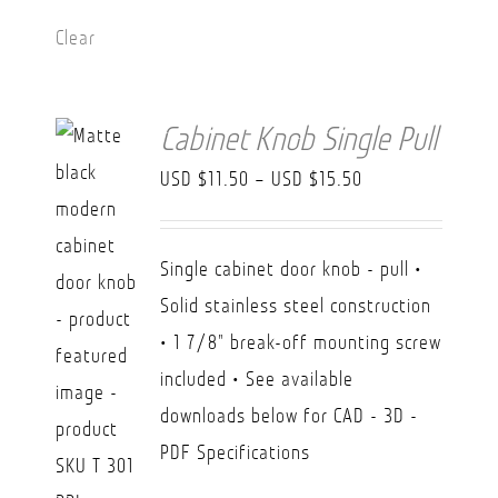
Clear
Cabinet Knob Single Pull
Price
USD $
11.50
–
USD $
15.50
range:
USD
Single cabinet door knob - pull •
$11.50
Solid stainless steel construction
through
• 1 7/8" break-off mounting screw
USD
included • See available
$15.50
downloads below for CAD - 3D -
PDF Specifications