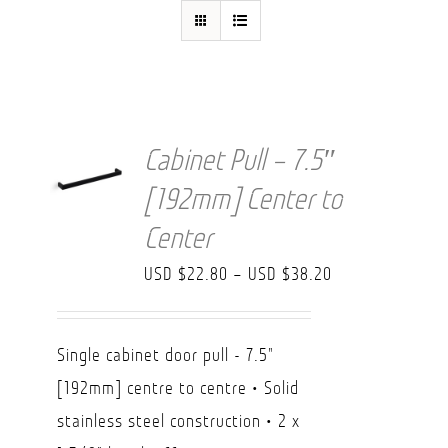
FAQ
Cabinet Pull – 7.5″
[192mm] Center to
Center
Price
USD $
22.80
–
USD $
38.20
range:
USD
Single cabinet door pull - 7.5"
$22.80
[192mm] centre to centre • Solid
through
stainless steel construction • 2 x
USD