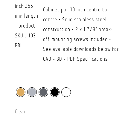
USD
Cabinet pull 10 inch centre to
$26.30
centre • Solid stainless steel
through
construction • 2 x 1 7/8" break-
USD
off mounting screws included •
$45.00
See available downloads below for
CAD - 3D - PDF Specifications
Clear