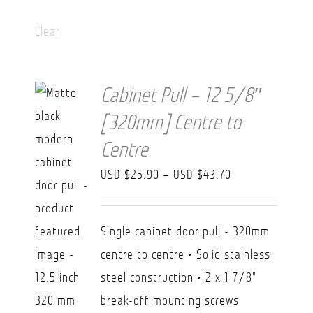
Clear
Cabinet Pull – 12 5/8″
[320mm] Centre to
Centre
Price
USD $
25.90
–
USD $
43.70
range:
USD
Single cabinet door pull - 320mm
$25.90
centre to centre • Solid stainless
through
steel construction • 2 x 1 7/8"
USD
break-off mounting screws
$43.70