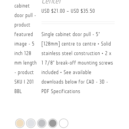
Center
Price
USD $
21.00
–
USD $
35.50
range:
USD
Single cabinet door pull - 5"
$21.00
[128mm] centre to centre • Solid
through
stainless steel construction • 2 x
USD
1 7/8" break-off mounting screws
$35.50
included • See available
downloads below for CAD - 3D -
PDF Specifications