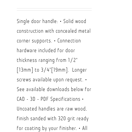
range:
USD
Single door handle: • Solid wood
$85.00
construction with concealed metal
through
corner supports. • Connection
USD
hardware included for door
$130.00
thickness ranging from 1/2"
[13mm] to 3/4"[19mm]. Longer
screws available upon request. •
See available downloads below for
CAD - 3D - PDF Specifications •
Uncoated handles are raw wood,
finish sanded with 320 grit ready
for coating by your finisher. • All