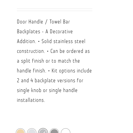
range:
USD
Door Handle / Towel Bar
$7.72
Backplates - A Decorative
through
Addition. • Solid stainless steel
USD
construction. • Can be ordered as
$24.57
a split finish or to match the
handle finish. • Kit options include
2 and 4 backplate versions for
single knob or single handle
installations.