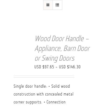
FAQ
Wood Door Handle –
Appliance, Barn Door
or Swing Doors
Price
USD $
97.65
–
USD $
146.30
range:
USD
Single door handle: • Solid wood
$97.65
construction with concealed metal
through
corner supports. • Connection
USD