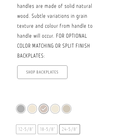
handles are made of solid natural
wood. Subtle variations in grain
texture and colour from handle to
handle will occur. FOR OPTIONAL
COLOR MATCHING OR SPLIT FINISH
BACKPLATES:
SHOP BACKPLATES
12-5/8"
18-5/8"
24-5/8"