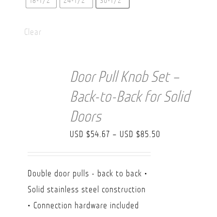
18-1/2"
24-1/2″
30-1/2″
Clear
Door Pull Knob Set –
Back-to-Back for Solid
Doors
Price
USD $
54.67
–
USD $
85.50
range:
USD
Double door pulls - back to back •
$54.67
Solid stainless steel construction
through
• Connection hardware included
USD