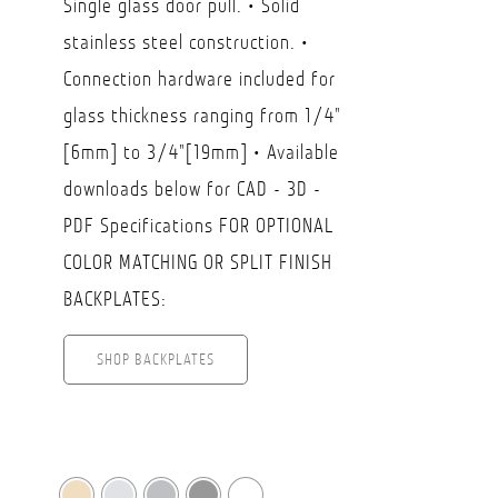
Single glass door pull. • Solid
$45.50
stainless steel construction. •
through
Connection hardware included for
USD
glass thickness ranging from 1/4"
$69.50
[6mm] to 3/4"[19mm] • Available
downloads below for CAD - 3D -
PDF Specifications FOR OPTIONAL
COLOR MATCHING OR SPLIT FINISH
BACKPLATES:
SHOP BACKPLATES