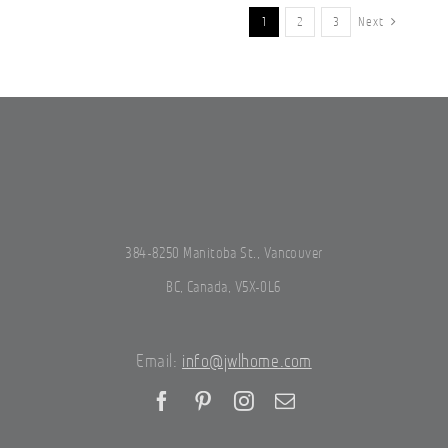
1
2
3
Next
384-8250 Manitoba St., Vancouver
BC, Canada, V5X-0L6
Email:
info@jwlhome.com