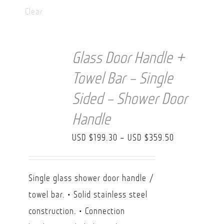
Clear
Glass Door Handle +
Towel Bar – Single
Sided – Shower Door
Handle
Price
USD $
199.30
–
USD $
359.50
range:
USD
Single glass shower door handle /
$199.30
towel bar. • Solid stainless steel
through
construction. • Connection
USD