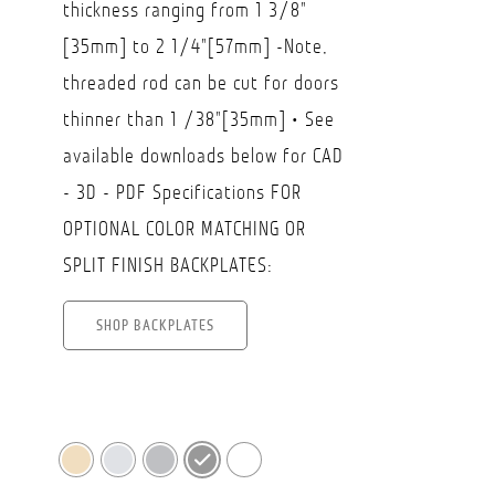
thickness ranging from 1 3/8"
[35mm] to 2 1/4"[57mm] -Note,
threaded rod can be cut for doors
thinner than 1 /38"[35mm] • See
available downloads below for CAD
- 3D - PDF Specifications FOR
OPTIONAL COLOR MATCHING OR
SPLIT FINISH BACKPLATES:
SHOP BACKPLATES