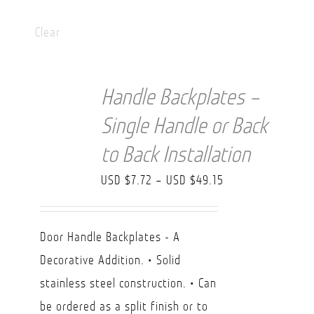
Clear
Handle Backplates –
Single Handle or Back
to Back Installation
Price
USD $
7.72
–
USD $
49.15
range:
USD
Door Handle Backplates - A
$7.72
Decorative Addition. • Solid
through
stainless steel construction. • Can
USD
be ordered as a split finish or to