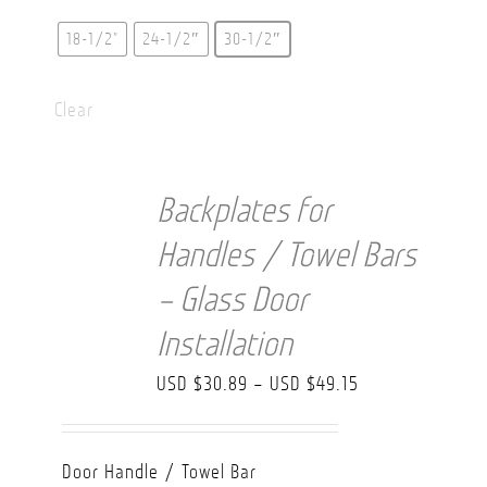
18-1/2"
24-1/2″
30-1/2″
Clear
Backplates for
Handles / Towel Bars
– Glass Door
Installation
Price
USD $
30.89
–
USD $
49.15
range:
USD
Door Handle / Towel Bar