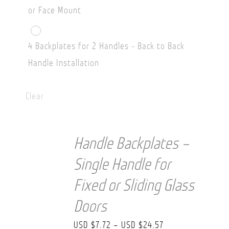
or Face Mount
4 Backplates for 2 Handles - Back to Back
Handle Installation
Clear
Handle Backplates –
Single Handle for
Fixed or Sliding Glass
Doors
Price
USD $
7.72
–
USD $
24.57