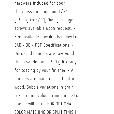
hardware included for door
$146.30
thickness ranging from 1/2"
[13mm] to 3/4"[19mm]. Longer
screws available upon request. •
See available downloads below for
CAD - 3D - PDF Specifications. •
Uncoated handles are raw wood,
finish sanded with 320 grit ready
for coating by your finisher. • All
handles are made of solid natural
wood. Subtle variations in grain
texture and colour from handle to
handle will occur. FOR OPTIONAL
COLOR MATCHING OR SPLIT FINISH