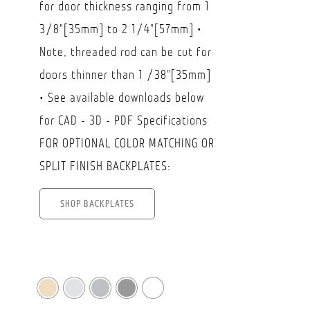
for door thickness ranging from 1
$85.50
3/8"[35mm] to 2 1/4"[57mm] •
Note, threaded rod can be cut for
doors thinner than 1 /38"[35mm]
• See available downloads below
for CAD - 3D - PDF Specifications
FOR OPTIONAL COLOR MATCHING OR
SPLIT FINISH BACKPLATES:
SHOP BACKPLATES