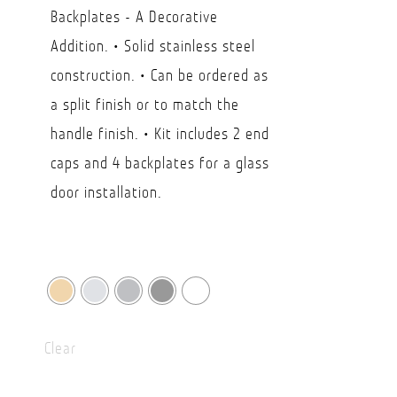
$30.89
Backplates - A Decorative
through
Addition. • Solid stainless steel
USD
construction. • Can be ordered as
$49.15
a split finish or to match the
handle finish. • Kit includes 2 end
caps and 4 backplates for a glass
door installation.
Clear