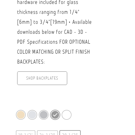
hardware included for glass
$359.50
thickness ranging from 1/4"
[6mm] to 3/4"[19mm] • Available
downloads below for CAD - 3D -
PDF Specifications FOR OPTIONAL
COLOR MATCHING OR SPLIT FINISH
BACKPLATES:
SHOP BACKPLATES