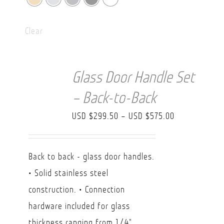
Clear
Glass Door Handle Set
– Back-to-Back
Price
USD $
299.50
–
USD $
575.00
range:
USD
Back to back - glass door handles.
$299.50
• Solid stainless steel
through
construction. • Connection
USD
hardware included for glass
$575.00
thickness ranging from 1/4"