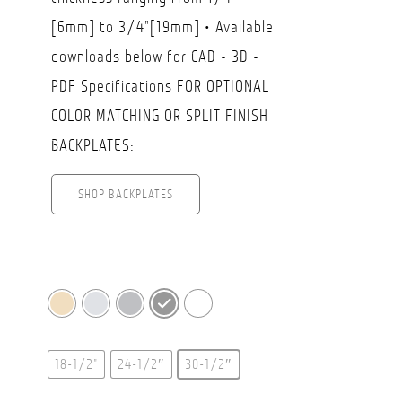
[6mm] to 3/4"[19mm] • Available
downloads below for CAD - 3D -
PDF Specifications FOR OPTIONAL
COLOR MATCHING OR SPLIT FINISH
BACKPLATES:
SHOP BACKPLATES
18-1/2"
24-1/2″
30-1/2″