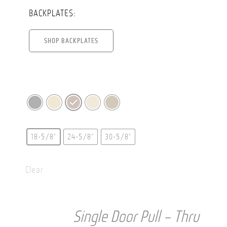
BACKPLATES:
SHOP BACKPLATES
18-5/8"
24-5/8"
30-5/8"
Clear
Single Door Pull – Thru