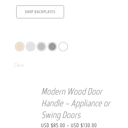
SHOP BACKPLATES
Clear
Modern Wood Door
Handle – Appliance or
Swing Doors
Price
USD $
85.00
–
USD $
130.00