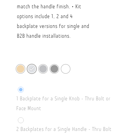
$49.15
match the handle finish. • Kit
options include 1, 2 and 4
backplate versions for single and
B2B handle installations.
1 Backplate for a Single Knob - Thru Bolt or
Face Mount
2 Backplates for a Single Handle - Thru Bolt