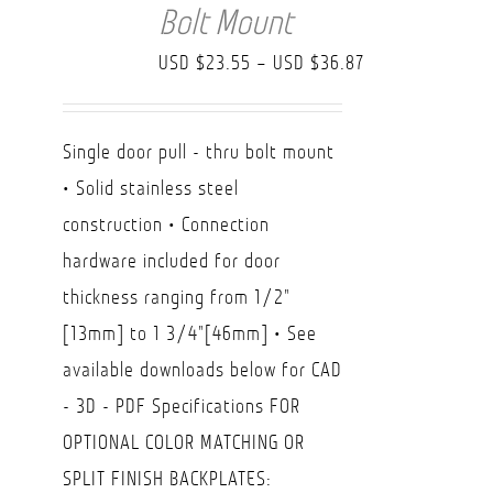
Bolt Mount
Price
USD $
23.55
–
USD $
36.87
range:
USD
Single door pull - thru bolt mount
$23.55
• Solid stainless steel
through
construction • Connection
USD
hardware included for door
$36.87
thickness ranging from 1/2"
[13mm] to 1 3/4"[46mm] • See
available downloads below for CAD
- 3D - PDF Specifications FOR
OPTIONAL COLOR MATCHING OR
SPLIT FINISH BACKPLATES: