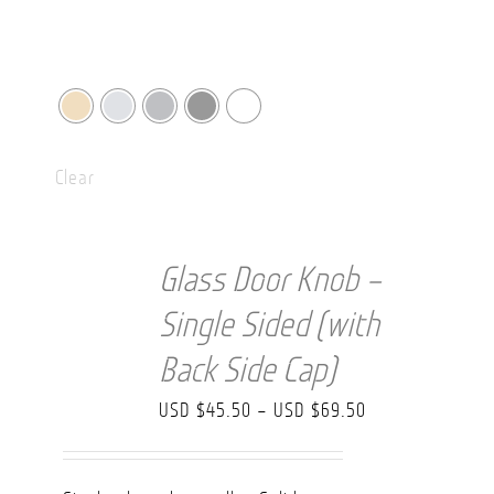
Clear
Glass Door Knob –
Single Sided (with
Back Side Cap)
Price
USD $
45.50
–
USD $
69.50
range:
USD