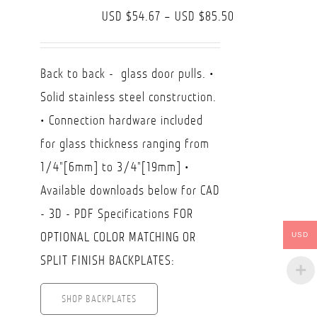
Price
USD $
54.67
–
USD $
85.50
range:
USD
Back to back - glass door pulls. •
$54.67
Solid stainless steel construction.
through
• Connection hardware included
USD
for glass thickness ranging from
$85.50
1/4"[6mm] to 3/4"[19mm] •
Available downloads below for CAD
- 3D - PDF Specifications FOR
OPTIONAL COLOR MATCHING OR
USD
SPLIT FINISH BACKPLATES:
SHOP BACKPLATES