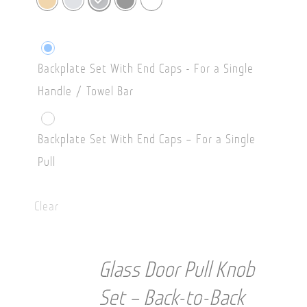
Backplate Set With End Caps - For a Single
Handle / Towel Bar
Backplate Set With End Caps – For a Single
Pull
Clear
Glass Door Pull Knob
Set – Back-to-Back