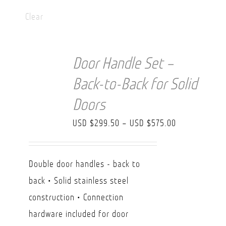
Clear
Door Handle Set –
Back-to-Back for Solid
Doors
Price
USD $
299.50
–
USD $
575.00
range:
USD
Double door handles - back to
$299.50
back • Solid stainless steel
through
construction • Connection
USD
hardware included for door
$575.00