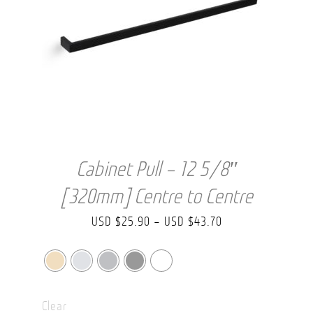
Cabinet Pull – 12 5/8″
[320mm] Centre to Centre
Price
USD $
25.90
–
USD $
43.70
range:
USD
$25.90
Clear
through