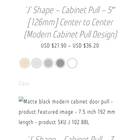
‘J’ Shape – Cabinet Pull – 5″
[126mm] Center to Center
(Modern Cabinet Pull Design)
Price
USD $
21.90
–
USD $
36.20
range:
USD
$21.90
Clear
through
USD
$36.20
‘J’ Shape – Cabinet Pull – 7