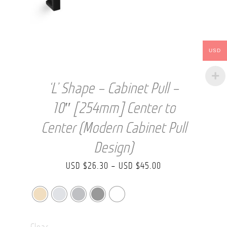
USD
‘L’ Shape – Cabinet Pull –
10″ [254mm] Center to
Center (Modern Cabinet Pull
Design)
Price
USD $
26.30
–
USD $
45.00
range:
USD
$26.30
Clear