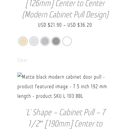
[126mm] Center to Center
(Modern Cabinet Pull Design)
Price
USD $
21.90
–
USD $
36.20
range:
USD
$21.90
Clear
through
USD
$36.20
‘L’ Shape – Cabinet Pull – 7
1/2″ [190mm] Center to