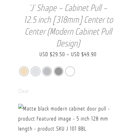
‘J’ Shape – Cabinet Pull –
12.5 inch [318mm] Center to
Center (Modern Cabinet Pull
Design)
Price
USD $
29.50
–
USD $
49.90
range:
USD
$29.50
Clear
through
USD
$49.90