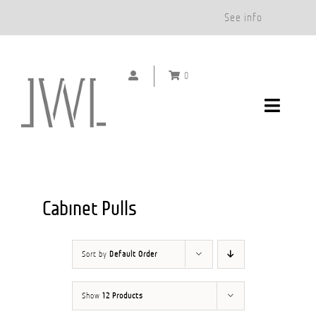
Free Shipping on Orders Over $500.*
See info
Skip
to
0
content
Toggle
Navigat
DOOR HANDLES
CABINET PULLS
Cabinet Pulls
ABOUT
Sort by
Default Order
SHOWROOMS
Show
12 Products
GALLERY