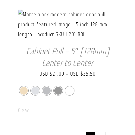
USD
$43.70
Cabinet Pull – 5″ [128mm]
Center to Center
Price
USD $
21.00
–
USD $
35.50
range:
USD
$21.00
Clear
through
USD
$35.50