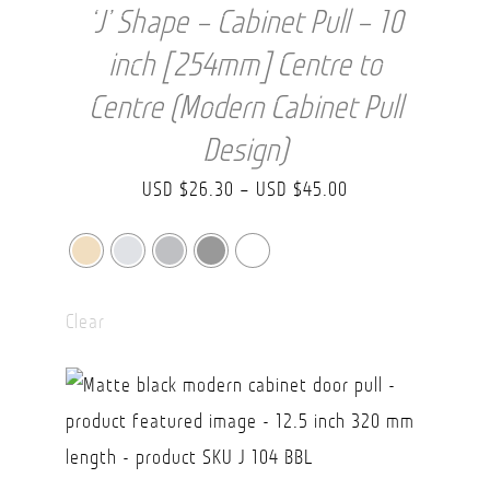
‘J’ Shape – Cabinet Pull – 10
inch [254mm] Centre to
Centre (Modern Cabinet Pull
Design)
Price
USD $
26.30
–
USD $
45.00
range:
USD
$26.30
Clear
through
USD
$45.00