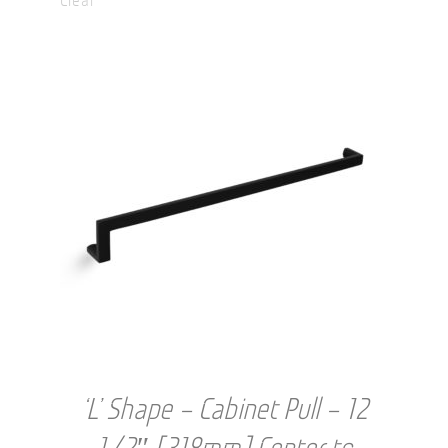
through
USD
$45.00
‘L’ Shape – Cabinet Pull – 12