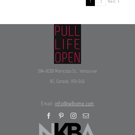
1
2
Next
384-8250 Manitoba St., Vancouver
BC, Canada, V5X-0L6
Email:
info@jwlhome.com