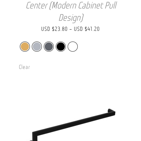
Center (Modern Cabinet Pull
Design)
Price
USD $
23.80
–
USD $
41.20
range:
USD
$23.80
Clear
through
USD
$41.20