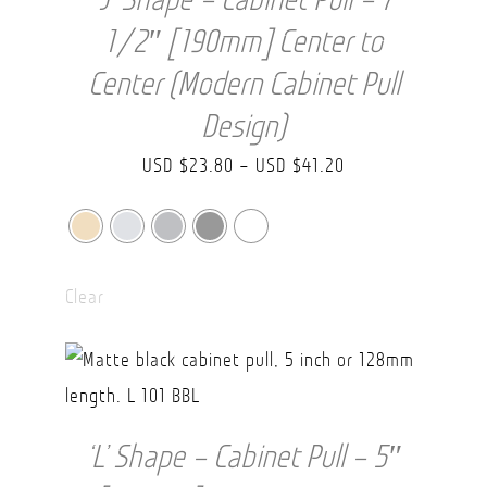
1/2″ [190mm] Center to
Center (Modern Cabinet Pull
Design)
Price
USD $
23.80
–
USD $
41.20
range:
USD
$23.80
Clear
through
USD
$41.20
‘L’ Shape – Cabinet Pull – 5″