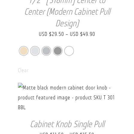
1/2″ [318mm] Center to
Center (Modern Cabinet Pull
Design)
Price
USD $
29.50
–
USD $
49.90
range:
USD
$29.50
Clear
through
USD
$49.90
Cabinet Knob Single Pull