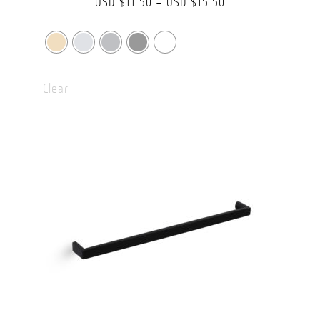
Price
USD $
11.50
–
USD $
15.50
range:
USD
$11.50
Clear
through
USD
$15.50