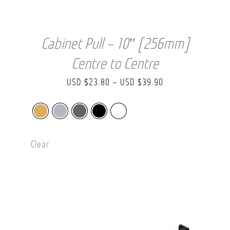
Cabinet Pull – 10″ [256mm]
Centre to Centre
Price
USD $
23.80
–
USD $
39.90
range:
USD
$23.80
Clear
through
USD
$39.90