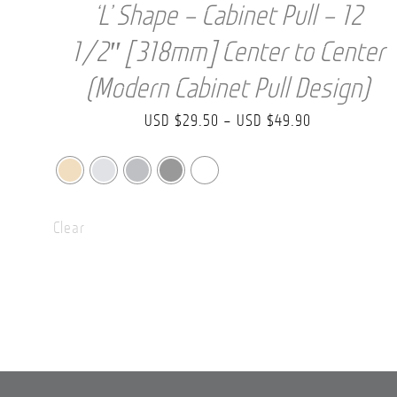
‘L’ Shape – Cabinet Pull – 12
1/2″ [318mm] Center to Center
(Modern Cabinet Pull Design)
Price
USD $
29.50
–
USD $
49.90
range:
USD
$29.50
Clear
through
USD
$49.90