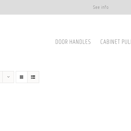
Free Shipping on Orders Over $500.*
See info
DOOR HANDLES
CABINET PUL