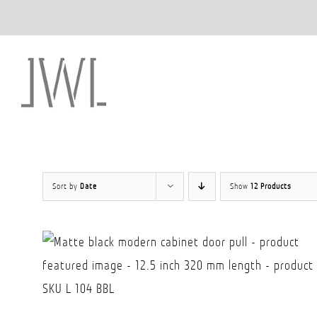
Skip
to
content
Sort by
Date
Show
12 Products