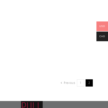
USD
CAD
Previous
1
2