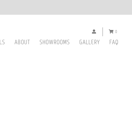
0
LS
ABOUT
SHOWROOMS
GALLERY
FAQ