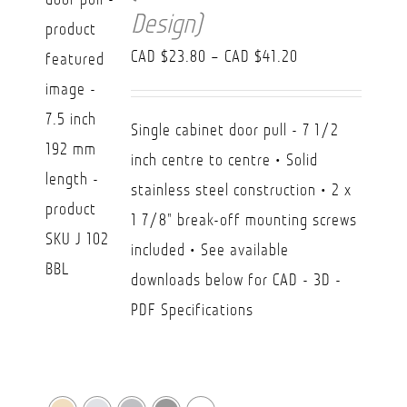
Design)
Price
CAD $
23.80
–
CAD $
41.20
range:
CAD
Single cabinet door pull - 7 1/2
$23.80
inch centre to centre • Solid
through
stainless steel construction • 2 x
CAD
1 7/8" break-off mounting screws
$41.20
included • See available
downloads below for CAD - 3D -
PDF Specifications