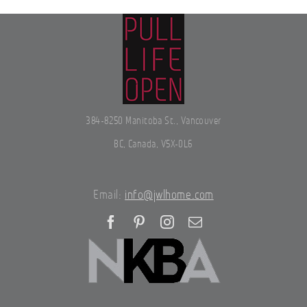
384-8250 Manitoba St., Vancouver
BC, Canada, V5X-0L6
Email:
info@jwlhome.com