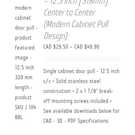
– 12.5 inch [318mm]
Center to Center
(Modern Cabinet Pull
Design)
Price
CAD $
29.50
–
CAD $
49.90
range:
CAD
Single cabinet door pull - 12.5 inch
$29.50
c/c • Solid stainless steel
through
construction • 2 x 1 7/8" break-
CAD
off mounting screws included •
$49.90
See available downloads below for
CAD - 3D - PDF Specifications