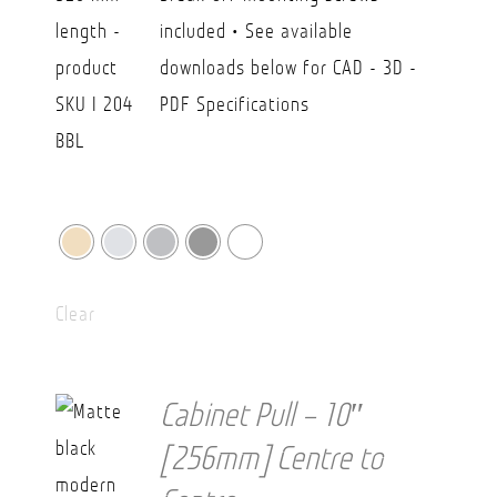
$43.70
included • See available
downloads below for CAD - 3D -
PDF Specifications
Clear
Cabinet Pull – 10″
[256mm] Centre to