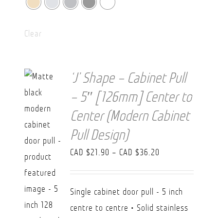
Clear
‘J’ Shape – Cabinet Pull
– 5″ [126mm] Center to
Center (Modern Cabinet
Pull Design)
Price
CAD $
21.90
–
CAD $
36.20
range:
CAD
Single cabinet door pull - 5 inch
$21.90
centre to centre • Solid stainless
through