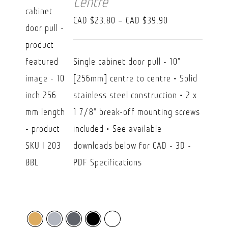
Centre
Price
CAD $
23.80
–
CAD $
39.90
range:
CAD
Single cabinet door pull - 10"
$23.80
[256mm] centre to centre • Solid
through
stainless steel construction • 2 x
CAD
1 7/8" break-off mounting screws
$39.90
included • See available
downloads below for CAD - 3D -
PDF Specifications