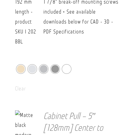
1 7/8" break-off mounting screws
$38.20
included • See available
downloads below for CAD - 3D -
PDF Specifications
Clear
Cabinet Pull – 5″
[128mm] Center to