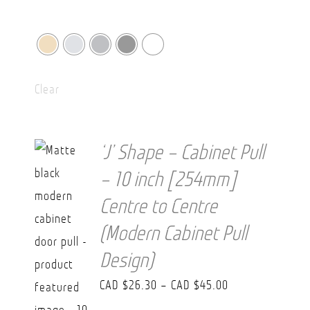
Clear
‘J’ Shape – Cabinet Pull
– 10 inch [254mm]
Centre to Centre
(Modern Cabinet Pull
Design)
Price
CAD $
26.30
–
CAD $
45.00
range: