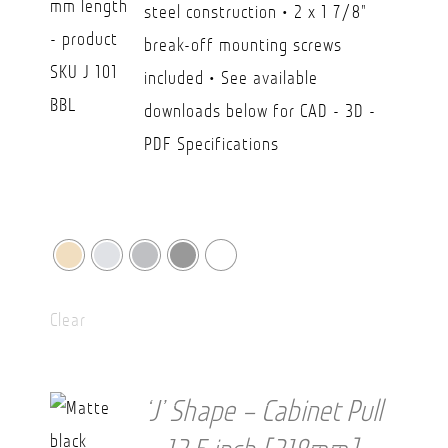
steel construction • 2 x 1 7/8"
CAD
break-off mounting screws
$36.20
included • See available
downloads below for CAD - 3D -
PDF Specifications
Clear
‘J’ Shape – Cabinet Pull