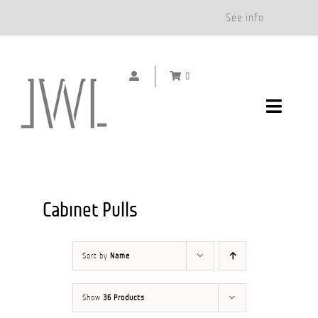
Free Shipping on Orders Over $500.*
See info
Skip
to
0
content
Toggle
Navigat
DOOR HANDLES
CABINET PULLS
Cabinet Pulls
ABOUT
Sort by
Name
SHOWROOMS
Show
36 Products
GALLERY