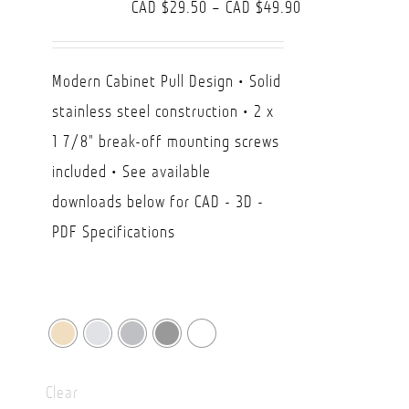
Price
CAD $
29.50
–
CAD $
49.90
range:
CAD
Modern Cabinet Pull Design • Solid
$29.50
stainless steel construction • 2 x
through
1 7/8" break-off mounting screws
CAD
included • See available
$49.90
downloads below for CAD - 3D -
PDF Specifications
Clear