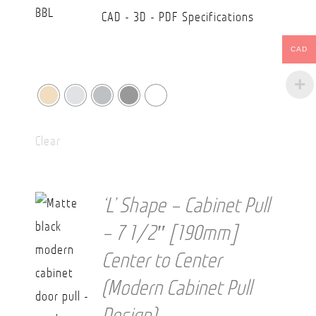
CAD - 3D - PDF Specifications
CAD
Clear
‘L’ Shape – Cabinet Pull
– 7 1/2″ [190mm]
Center to Center
(Modern Cabinet Pull
Design)