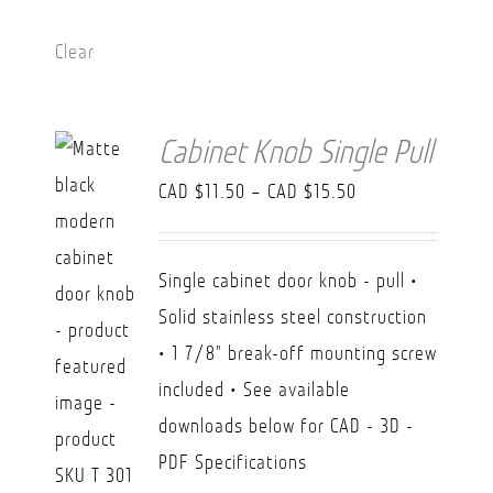
Clear
Cabinet Knob Single Pull
Price
CAD $
11.50
–
CAD $
15.50
range:
CAD
Single cabinet door knob - pull •
$11.50
Solid stainless steel construction
through
• 1 7/8" break-off mounting screw
CAD
included • See available
$15.50
downloads below for CAD - 3D -
PDF Specifications