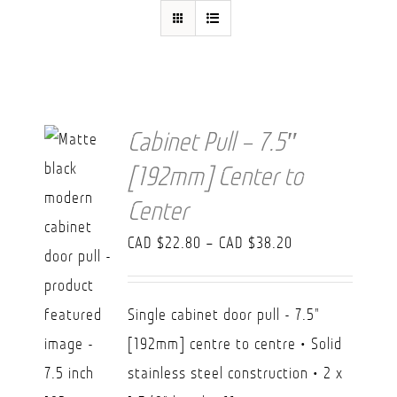
FAQ
Cabinet Pull – 7.5″
[192mm] Center to
Center
Price
CAD $
22.80
–
CAD $
38.20
range:
CAD
Single cabinet door pull - 7.5"
$22.80
[192mm] centre to centre • Solid
through
stainless steel construction • 2 x
CAD