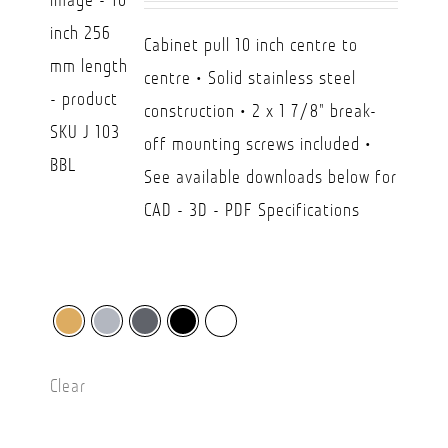
CAD
Cabinet pull 10 inch centre to
$26.30
centre • Solid stainless steel
through
construction • 2 x 1 7/8" break-
CAD
off mounting screws included •
$45.00
See available downloads below for
CAD - 3D - PDF Specifications
Clear