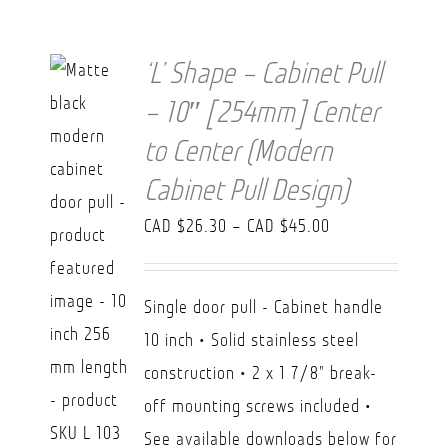
‘L’ Shape – Cabinet Pull
– 10″ [254mm] Center
to Center (Modern
Cabinet Pull Design)
Price
CAD $
26.30
–
CAD $
45.00
range:
CAD
Single door pull - Cabinet handle
$26.30
10 inch • Solid stainless steel
through
construction • 2 x 1 7/8" break-
CAD
off mounting screws included •
$45.00
See available downloads below for