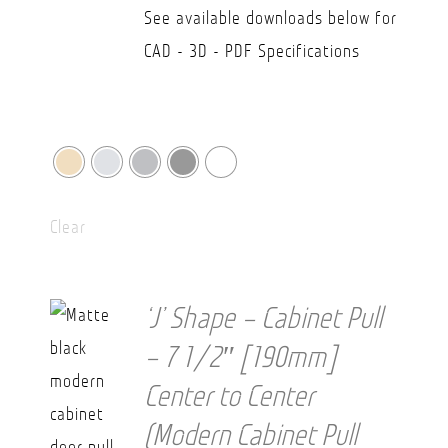
$36.20
See available downloads below for
CAD - 3D - PDF Specifications
Clear
‘J’ Shape – Cabinet Pull
– 7 1/2″ [190mm]
Center to Center
(Modern Cabinet Pull