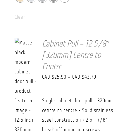
Clear
Cabinet Pull – 12 5/8″
[320mm] Centre to
Centre
Price
CAD $
25.90
–
CAD $
43.70
range:
CAD
Single cabinet door pull - 320mm
$25.90
centre to centre • Solid stainless
through
steel construction • 2 x 1 7/8"
CAD
break-off mounting screws