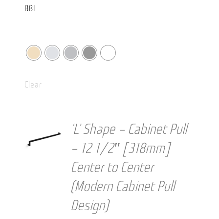
Clear
‘L’ Shape – Cabinet Pull
– 12 1/2″ [318mm]
Center to Center
(Modern Cabinet Pull
Design)