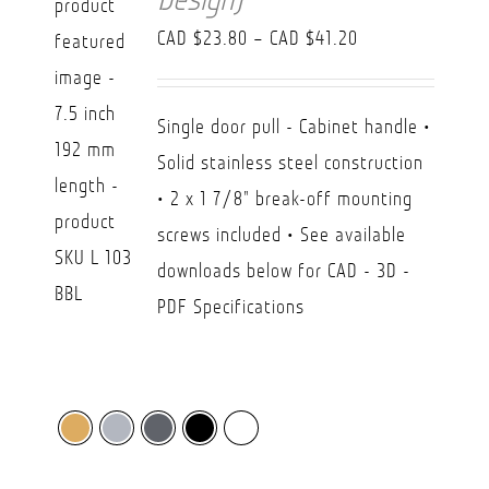
Price
CAD $
23.80
–
CAD $
41.20
range:
CAD
Single door pull - Cabinet handle •
$23.80
Solid stainless steel construction
through
• 2 x 1 7/8" break-off mounting
CAD
screws included • See available
$41.20
downloads below for CAD - 3D -
PDF Specifications