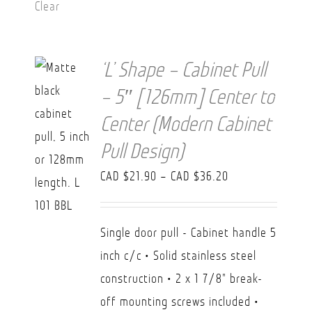
Clear
‘L’ Shape – Cabinet Pull
– 5″ [126mm] Center to
Center (Modern Cabinet
Pull Design)
Price
CAD $
21.90
–
CAD $
36.20
range:
CAD
Single door pull - Cabinet handle 5
$21.90
inch c/c • Solid stainless steel
through
construction • 2 x 1 7/8" break-
CAD
off mounting screws included •