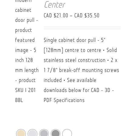
Center
Price
CAD $
21.00
–
CAD $
35.50
range:
CAD
Single cabinet door pull - 5"
$21.00
[128mm] centre to centre • Solid
through
stainless steel construction • 2 x
CAD
1 7/8" break-off mounting screws
$35.50
included • See available
downloads below for CAD - 3D -
PDF Specifications