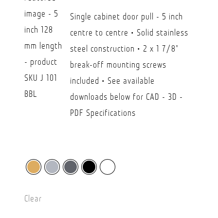
CAD
Single cabinet door pull - 5 inch
$21.90
centre to centre • Solid stainless
through
steel construction • 2 x 1 7/8"
CAD
break-off mounting screws
$36.20
included • See available
downloads below for CAD - 3D -
PDF Specifications
Clear