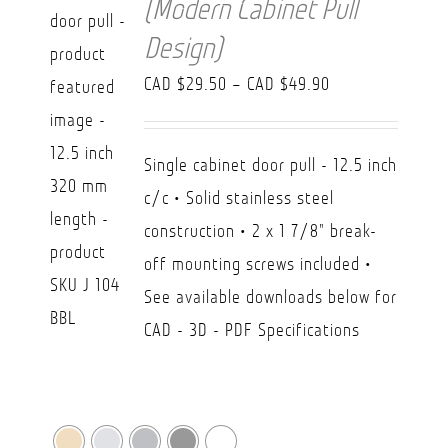
(Modern Cabinet Pull
Design)
Price
CAD $
29.50
–
CAD $
49.90
range:
CAD
Single cabinet door pull - 12.5 inch
$29.50
c/c • Solid stainless steel
through
construction • 2 x 1 7/8" break-
CAD
off mounting screws included •
$49.90
See available downloads below for
CAD - 3D - PDF Specifications