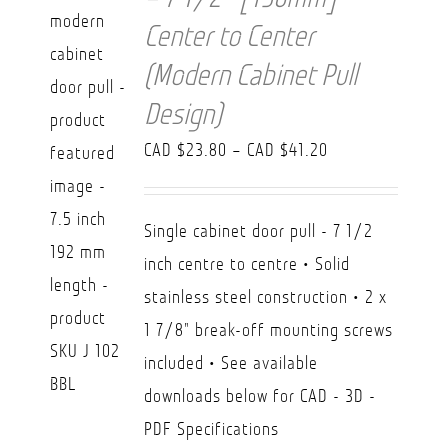
Center to Center
(Modern Cabinet Pull
Design)
Price
CAD $
23.80
–
CAD $
41.20
range:
CAD
Single cabinet door pull - 7 1/2
$23.80
inch centre to centre • Solid
through
stainless steel construction • 2 x
CAD
1 7/8" break-off mounting screws
$41.20
included • See available
downloads below for CAD - 3D -
PDF Specifications