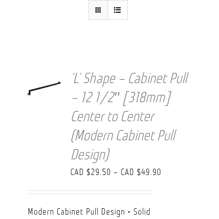
FAQ
‘L’ Shape – Cabinet Pull
– 12 1/2″ [318mm]
Center to Center
(Modern Cabinet Pull
Design)
Price
CAD $
29.50
–
CAD $
49.90
range:
CAD
Modern Cabinet Pull Design • Solid