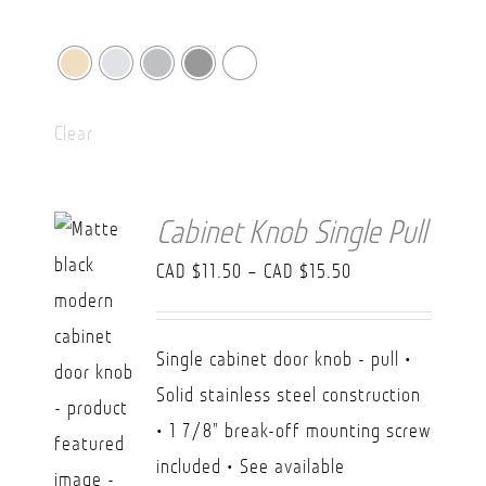
Clear
Cabinet Knob Single Pull
Price
CAD $
11.50
–
CAD $
15.50
range:
CAD
Single cabinet door knob - pull •
$11.50
Solid stainless steel construction
through
• 1 7/8" break-off mounting screw
CAD
included • See available
$15.50