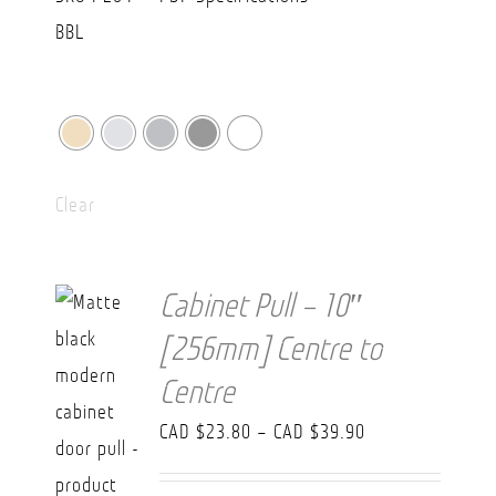
Clear
Cabinet Pull – 10″
[256mm] Centre to
Centre
Price
CAD $
23.80
–
CAD $
39.90
range: