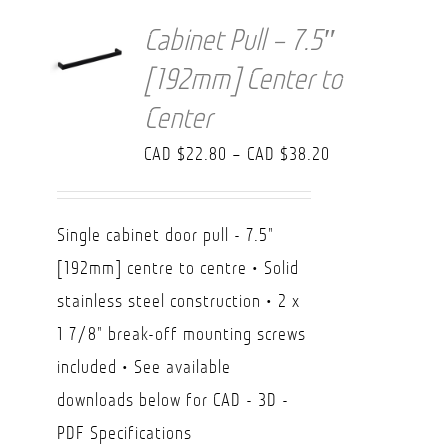
Cabinet Pull – 7.5″
[192mm] Center to
Center
Price
CAD $
22.80
–
CAD $
38.20
range:
CAD
Single cabinet door pull - 7.5"
$22.80
[192mm] centre to centre • Solid
through
stainless steel construction • 2 x
CAD
1 7/8" break-off mounting screws
$38.20
included • See available
downloads below for CAD - 3D -
PDF Specifications