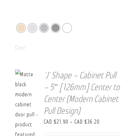
Clear
‘J’ Shape – Cabinet Pull
– 5″ [126mm] Center to
Center (Modern Cabinet
Pull Design)
Price
CAD $
21.90
–
CAD $
36.20
range: