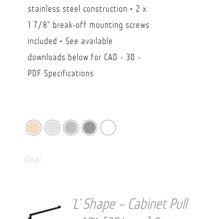
$29.50
stainless steel construction • 2 x
through
1 7/8" break-off mounting screws
CAD
included • See available
$49.90
downloads below for CAD - 3D -
PDF Specifications
Clear
‘L’ Shape – Cabinet Pull