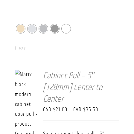
Clear
Cabinet Pull – 5″
[128mm] Center to
Center
Price
CAD $
21.00
–
CAD $
35.50
range:
CAD
Single cabinet door pull - 5"