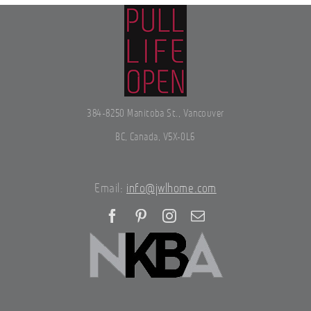
384-8250 Manitoba St., Vancouver
BC, Canada, V5X-0L6
Email:
info@jwlhome.com