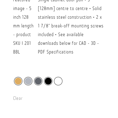
$21.00
[128mm] centre to centre • Solid
through
stainless steel construction • 2 x
CAD
1 7/8" break-off mounting screws
$35.50
included • See available
downloads below for CAD - 3D -
PDF Specifications
Clear