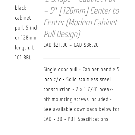
– 5″ [126mm] Center to
Center (Modern Cabinet
Pull Design)
Price
CAD $
21.90
–
CAD $
36.20
range:
CAD
Single door pull - Cabinet handle 5
$21.90
inch c/c • Solid stainless steel
through
construction • 2 x 1 7/8" break-
CAD
off mounting screws included •
$36.20
See available downloads below for
CAD - 3D - PDF Specifications