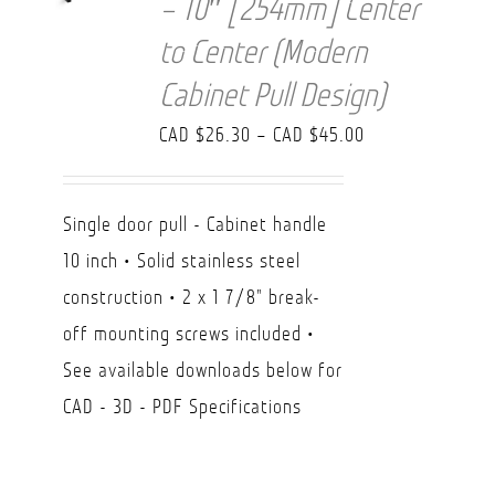
– 10″ [254mm] Center
to Center (Modern
Cabinet Pull Design)
Price
CAD $
26.30
–
CAD $
45.00
range:
CAD
Single door pull - Cabinet handle
$26.30
10 inch • Solid stainless steel
through
construction • 2 x 1 7/8" break-
CAD
off mounting screws included •
$45.00
See available downloads below for
CAD - 3D - PDF Specifications