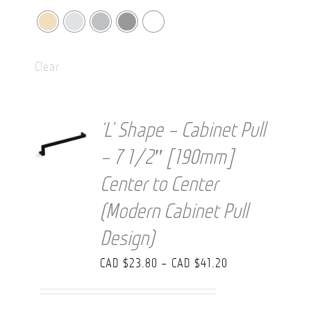
Clear
‘L’ Shape – Cabinet Pull
– 7 1/2″ [190mm]
Center to Center
(Modern Cabinet Pull
Design)
Price
CAD $
23.80
–
CAD $
41.20
range:
CAD