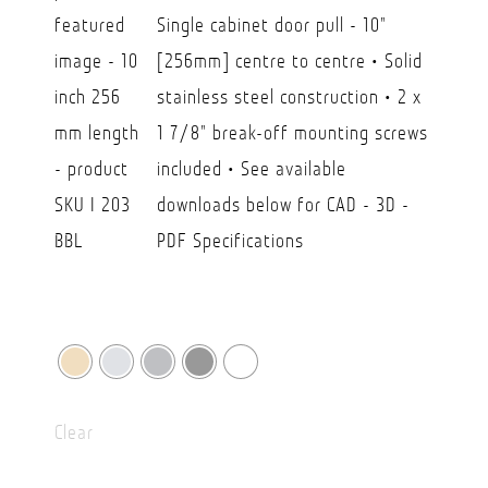
CAD
Single cabinet door pull - 10"
$23.80
[256mm] centre to centre • Solid
through
stainless steel construction • 2 x
CAD
1 7/8" break-off mounting screws
$39.90
included • See available
downloads below for CAD - 3D -
PDF Specifications
Clear