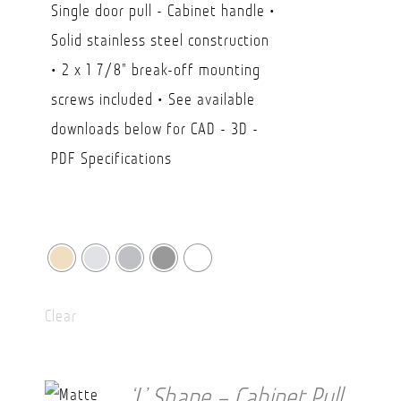
Single door pull - Cabinet handle •
$23.80
Solid stainless steel construction
through
• 2 x 1 7/8" break-off mounting
CAD
screws included • See available
$41.20
downloads below for CAD - 3D -
PDF Specifications
Clear
‘L’ Shape – Cabinet Pull