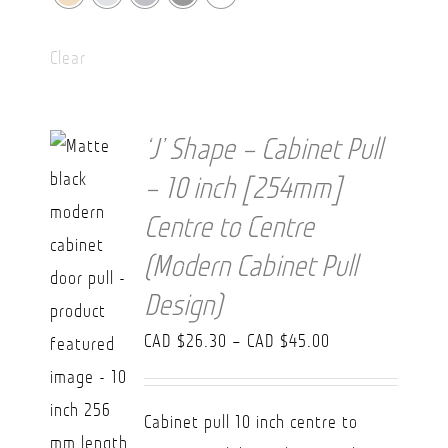
Clear
‘J’ Shape – Cabinet Pull
– 10 inch [254mm]
Centre to Centre
(Modern Cabinet Pull
Design)
Price
CAD $
26.30
–
CAD $
45.00
range:
CAD
Cabinet pull 10 inch centre to
$26.30