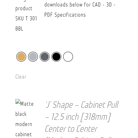
downloads below for CAD - 3D -
PDF Specifications
Clear
‘J’ Shape – Cabinet Pull
– 12.5 inch [318mm]
Center to Center