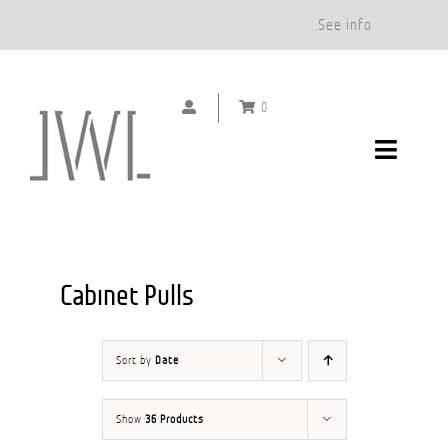
Free Shipping on Orders Over $500.*
See info
Skip
to
0
content
Toggle
Navigat
DOOR HANDLES
CABINET PULLS
Cabinet Pulls
ABOUT
Sort by
Date
SHOWROOMS
Show
36 Products
GALLERY