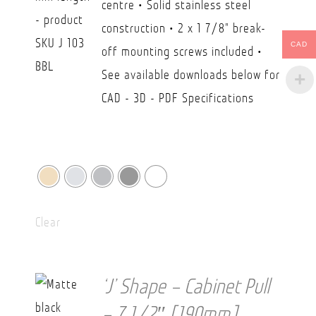
centre • Solid stainless steel
through
construction • 2 x 1 7/8" break-
CAD
CAD
off mounting screws included •
$45.00
See available downloads below for
CAD - 3D - PDF Specifications
Clear
‘J’ Shape – Cabinet Pull
– 7 1/2″ [190mm]