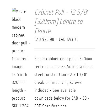
Cabinet Pull – 12 5/8″
[320mm] Centre to
Centre
Price
CAD $
25.90
–
CAD $
43.70
range:
CAD
Single cabinet door pull - 320mm
$25.90
centre to centre • Solid stainless
through
steel construction • 2 x 1 7/8"
CAD
break-off mounting screws
$43.70
included • See available
downloads below for CAD - 3D -
PDF Specifications