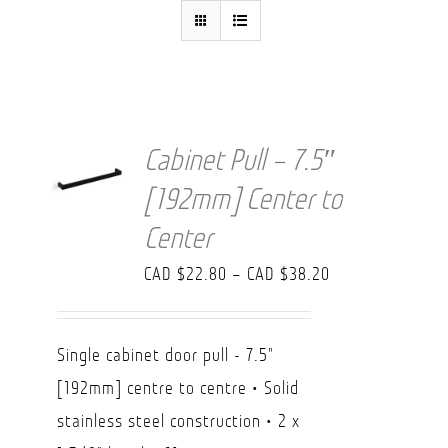
FAQ
Cabinet Pull – 7.5″
[192mm] Center to
Center
Price
CAD $
22.80
–
CAD $
38.20
range:
CAD
Single cabinet door pull - 7.5"
$22.80
[192mm] centre to centre • Solid
through
stainless steel construction • 2 x
CAD