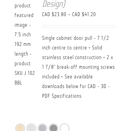
Design)
Price
CAD $
23.80
–
CAD $
41.20
range:
CAD
Single cabinet door pull - 7 1/2
$23.80
inch centre to centre • Solid
through
stainless steel construction • 2 x
CAD
1 7/8" break-off mounting screws
$41.20
included • See available
downloads below for CAD - 3D -
PDF Specifications