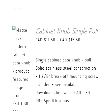
Clear
Cabinet Knob Single Pull
Price
CAD $
11.50
–
CAD $
15.50
range:
CAD
Single cabinet door knob - pull •
$11.50
Solid stainless steel construction
through
• 1 7/8" break-off mounting screw
CAD
included • See available
$15.50
downloads below for CAD - 3D -
PDF Specifications