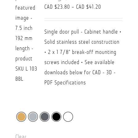
Price
CAD $
23.80
–
CAD $
41.20
range:
CAD
Single door pull - Cabinet handle •
$23.80
Solid stainless steel construction
through
• 2 x 1 7/8" break-off mounting
CAD
screws included • See available
$41.20
downloads below for CAD - 3D -
PDF Specifications
Clear