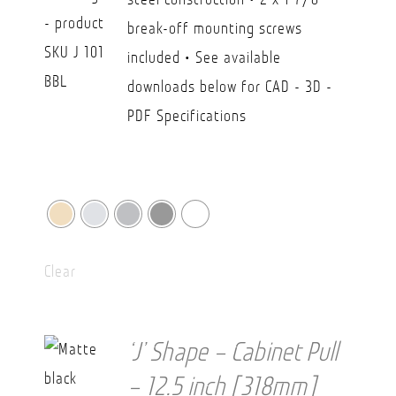
CAD
break-off mounting screws
$36.20
included • See available
downloads below for CAD - 3D -
PDF Specifications
Clear
‘J’ Shape – Cabinet Pull
– 12.5 inch [318mm]