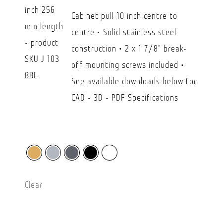
CAD
Cabinet pull 10 inch centre to
$26.30
centre • Solid stainless steel
through
construction • 2 x 1 7/8" break-
CAD
off mounting screws included •
$45.00
See available downloads below for
CAD - 3D - PDF Specifications
Clear