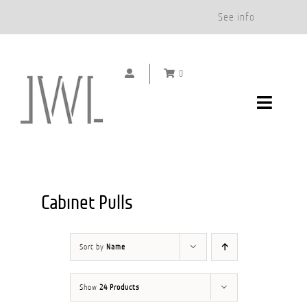
Free Shipping on Orders Over $500.*
See info
Skip
to
0
content
Toggle
Navigat
DOOR HANDLES
CABINET PULLS
Cabinet Pulls
ABOUT
Sort by
Name
SHOWROOMS
Show
24 Products
GALLERY