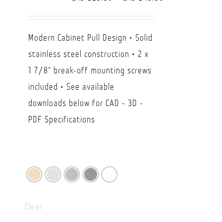
range:
CAD
Modern Cabinet Pull Design • Solid
$29.50
stainless steel construction • 2 x
through
1 7/8" break-off mounting screws
CAD
included • See available
$49.90
downloads below for CAD - 3D -
PDF Specifications
Clear