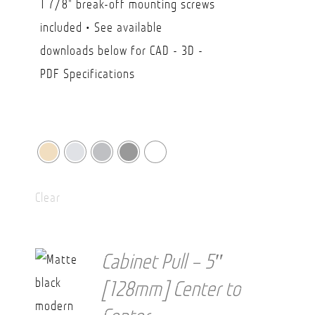
1 7/8" break-off mounting screws
$38.20
included • See available
downloads below for CAD - 3D -
PDF Specifications
Clear
Cabinet Pull – 5″
[128mm] Center to