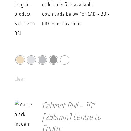
included • See available
downloads below for CAD - 3D -
PDF Specifications
Clear
Cabinet Pull – 10″
[256mm] Centre to
Centre