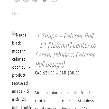
Clear
‘J’ Shape – Cabinet Pull
– 5″ [126mm] Center to
Center (Modern Cabinet
Pull Design)
Price
CAD $
21.90
–
CAD $
36.20
range:
CAD
Single cabinet door pull - 5 inch
$21.90
centre to centre • Solid stainless
through
steel construction • 2 x 1 7/8"