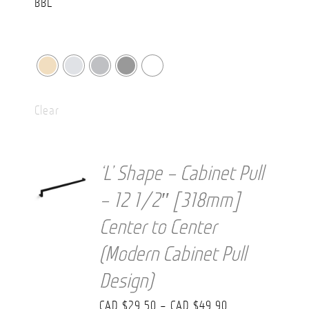
Clear
‘L’ Shape – Cabinet Pull
– 12 1/2″ [318mm]
Center to Center
(Modern Cabinet Pull
Design)
Price
CAD $
29.50
–
CAD $
49.90