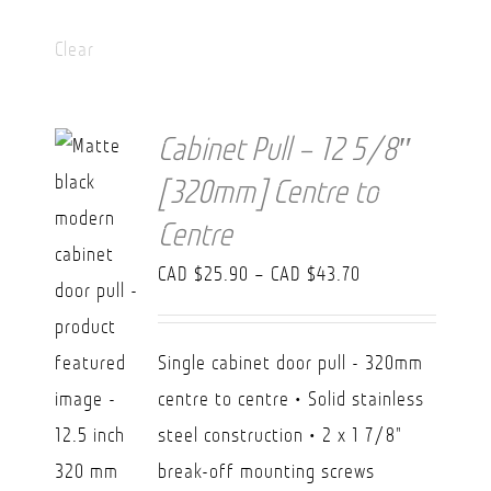
Clear
Cabinet Pull – 12 5/8″
[320mm] Centre to
Centre
Price
CAD $
25.90
–
CAD $
43.70
range:
CAD
Single cabinet door pull - 320mm
$25.90
centre to centre • Solid stainless
through
steel construction • 2 x 1 7/8"
CAD
break-off mounting screws
$43.70