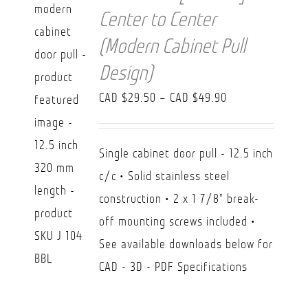
Center to Center
(Modern Cabinet Pull
Design)
Price
CAD $
29.50
–
CAD $
49.90
range:
CAD
Single cabinet door pull - 12.5 inch
$29.50
c/c • Solid stainless steel
through
construction • 2 x 1 7/8" break-
CAD
off mounting screws included •
$49.90
See available downloads below for
CAD - 3D - PDF Specifications