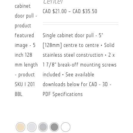
Center
Price
CAD $
21.00
–
CAD $
35.50
range:
CAD
Single cabinet door pull - 5"
$21.00
[128mm] centre to centre • Solid
through
stainless steel construction • 2 x
CAD
1 7/8" break-off mounting screws
$35.50
included • See available
downloads below for CAD - 3D -
PDF Specifications