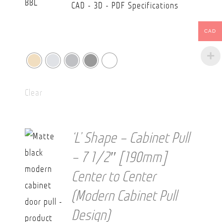
CAD - 3D - PDF Specifications
CAD
Clear
‘L’ Shape – Cabinet Pull
– 7 1/2″ [190mm]
Center to Center
(Modern Cabinet Pull
Design)