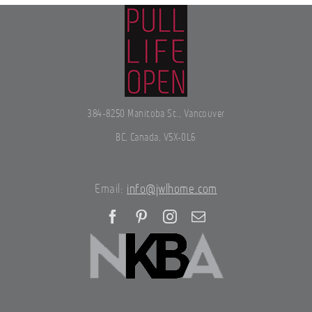
384-8250 Manitoba St., Vancouver
BC, Canada, V5X-0L6
Email:
info@jwlhome.com