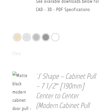
See available downloads below for
CAD - 3D - PDF Specifications
Clear
‘J’ Shape – Cabinet Pull
– 7 1/2″ [190mm]
Center to Center
(Modern Cabinet Pull