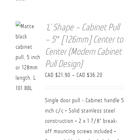
‘L’ Shape – Cabinet Pull
– 5″ [126mm] Center to
Center (Modern Cabinet
Pull Design)
Price
CAD $
21.90
–
CAD $
36.20
range:
CAD
Single door pull - Cabinet handle 5
$21.90
inch c/c • Solid stainless steel
through
construction • 2 x 1 7/8" break-
CAD
off mounting screws included •
$36.20