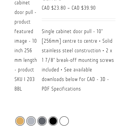
Price
CAD $
23.80
–
CAD $
39.90
range:
CAD
Single cabinet door pull - 10"
$23.80
[256mm] centre to centre • Solid
through
stainless steel construction • 2 x
CAD
1 7/8" break-off mounting screws
$39.90
included • See available
downloads below for CAD - 3D -
PDF Specifications