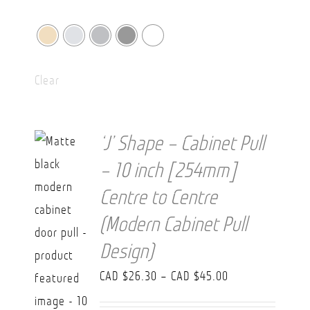
Clear
‘J’ Shape – Cabinet Pull
– 10 inch [254mm]
Centre to Centre
(Modern Cabinet Pull
Design)
Price
CAD $
26.30
–
CAD $
45.00
range: