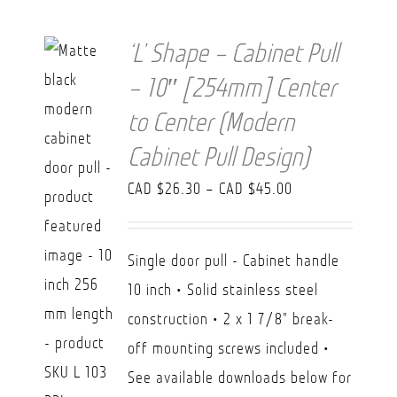
‘L’ Shape – Cabinet Pull
– 10″ [254mm] Center
to Center (Modern
Cabinet Pull Design)
Price
CAD $
26.30
–
CAD $
45.00
range:
CAD
Single door pull - Cabinet handle
$26.30
10 inch • Solid stainless steel
through
construction • 2 x 1 7/8" break-
CAD
off mounting screws included •
$45.00
See available downloads below for